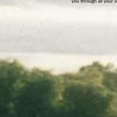
you through all your o