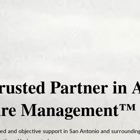
rusted Partner in 
are Management™
ed and objective support in San Antonio and surrounding