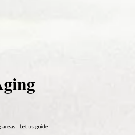
Aging
 areas. Let us guide