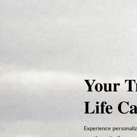
Your T
Life C
Experience personaliz