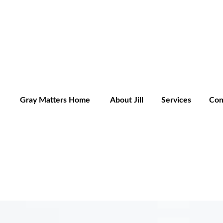
Gray Matters Home
About Jill
Services
Con