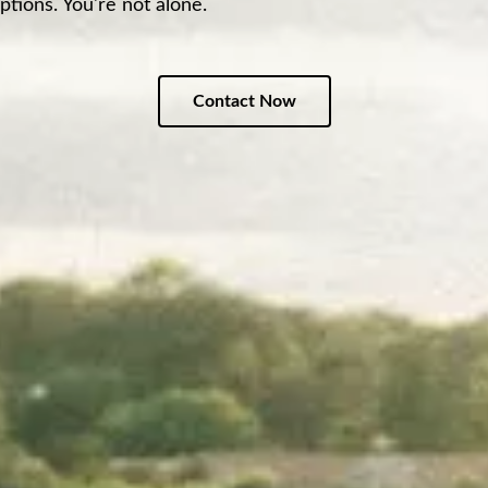
ptions. You're not alone.
Contact Now