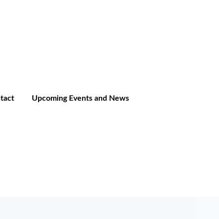
tact
Upcoming Events and News